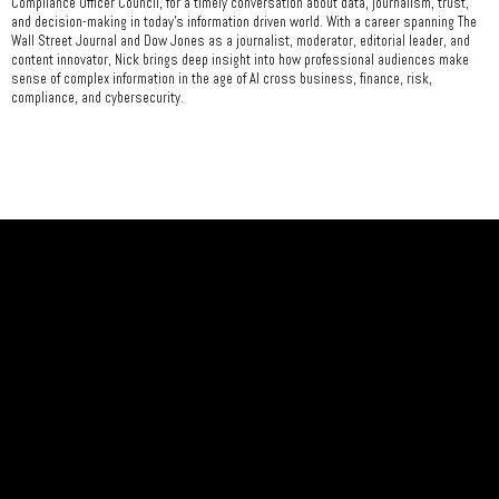
Compliance Officer Council, for a timely conversation about data, journalism, trust,
and decision-making in today's information driven world. With a career spanning The
Wall Street Journal and Dow Jones as a journalist, moderator, editorial leader, and
content innovator, Nick brings deep insight into how professional audiences make
sense of complex information in the age of Al cross business, finance, risk,
compliance, and cybersecurity.