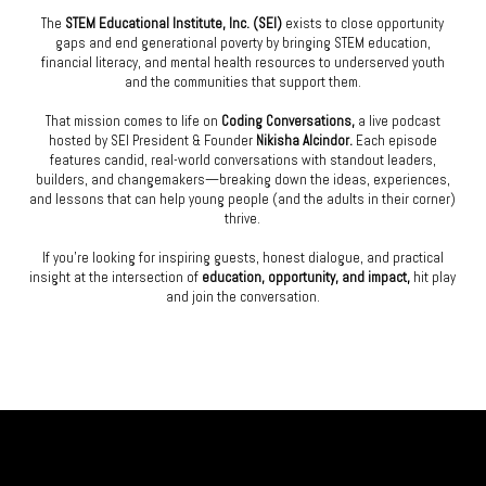
The
STEM Educational Institute, Inc. (SEI)
exists to close opportunity
gaps and end generational poverty by bringing STEM education,
financial literacy, and mental health resources to underserved youth
and the communities that support them.
That mission comes to life on
Coding Conversations,
a live podcast
hosted by SEI President & Founder
Nikisha Alcindor.
Each episode
features candid, real-world conversations with standout leaders,
builders, and changemakers—breaking down the ideas, experiences,
and lessons that can help young people (and the adults in their corner)
thrive.
If you’re looking for inspiring guests, honest dialogue, and practical
insight at the intersection of
education, opportunity, and impact,
hit play
and join the conversation.