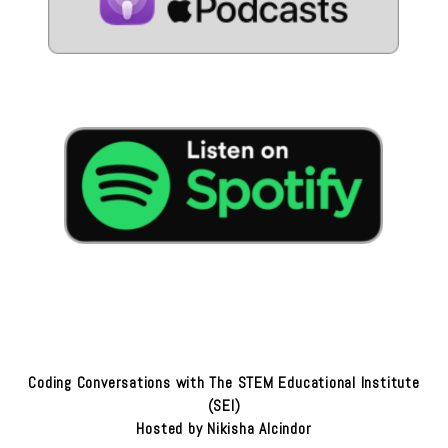
Coding Conversations with The STEM Educational Institute
(SEI)
Hosted by Nikisha Alcindor