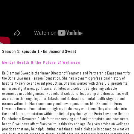
Season 1: Episode 1 - Be Dismond Sweet
Mental Health & the Future of Wellness
Be Dismond Sweet is the former Director of Programs and Partnership Engagement for
the Boris Lawrence Henson Foundation. She has a dynamic professional history of
hospitality service and event production. She has worked with three U.S. presidents,
numerous dignitaries, politicians, athletes and celebrities, gleaning valuable
experience in building mutually beneficial solutions, leadership and direction as well
as creative thinking. Together, Nikisha and Be discuss mental health stigmas and
issues within the Black community and how organizations like SEI and the Boris
Lawrence Henson Foundation are fighting to do away with them. They also delve into
the need for representation within the field of psychology, the Boris Lawrence Henson
Foundation's Resource Guide for those seeking out Black therapists, and how mental
health & wellness affect Black youth in this day and age. Be gives advice on wellness
practices that may be helpful during hard times, and a dialogue is opened on what we