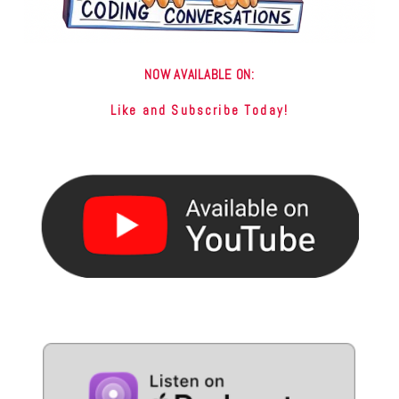
NOW AVAILABLE ON:
Like and Subscribe Today!