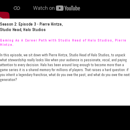
Season 2: Episode 3 - Pierre Hintze,
Studio Head, Halo Studios
Gaming As A Career Path with Studio Head of Halo Studios, Pierre
Hintze.
In this episode, we sit down with Pierre Hintze, Studio Head of Halo Studios, to unpack
what stewardship really looks like when your audience is passionate, vocal, and paying
attention to every decision. Halo has been around long enough to become more than a
game series it is a shared memory for millions of players. That raises a hard question: if
you inherit a legendary franchise, what do you owe the past, and what do you owe the next
generation?