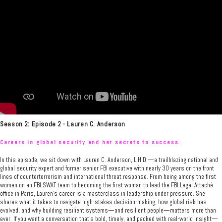
Season 2: Episode 2 - Lauren C. Anderson
Careers in global security and her secrets to success.
In this episode, we sit down with Lauren C. Anderson, L.H.D.—a trailblazing national and
global security expert and former senior FBI executive with nearly 30 years on the front
lines of counterterrorism and international threat response. From being among the first
women on an FBI SWAT team to becoming the first woman to lead the FBI Legal Attaché
office in Paris, Lauren’s career is a masterclass in leadership under pressure. She
shares what it takes to navigate high-stakes decision-making, how global risk has
evolved, and why building resilient systems—and resilient people—matters more than
ever. If you want a conversation that’s bold, timely, and packed with real-world insight—