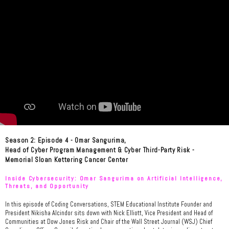
Season 2: Episode 4 - Omar Sangurima,
Head of Cyber Program Management & Cyber Third-Party Risk -
Memorial Sloan Kettering Cancer Center
Inside Cybersecurity: Omar Sangurima on Artificial Intelligence,
Threats, and Opportunity
In this episode of Coding Conversations, STEM Educational Institute Founder and
President Nikisha Alcindor sits down with Nick Elliott, Vice President and Head of
Communities at Dow Jones Risk and Chair of the Wall Street Journal (WSJ) Chief