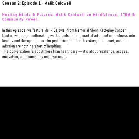
Season 2: Episode 1 - Malik Caldwell
Healing Minds & Futures: Malik Caldwell on Mindfulness, STEM &
Community Power.
In this episode, we feature Malik Caldwell from Memorial Sloan Kettering Cancer
Center, whose groundbreaking work blends Tai Chi, martial arts, and mindfulness into
healing and therapeutic care for pediatric patients. His story, his impact, and his
mission are nothing short of inspiring.
This conversation is about more than healthcare — it’s about resilience, access,
innovation, and community empowerment.