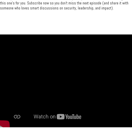
this one’s for you. Subscribe now so you don’t miss the next episode (and share it with
someone who loves smart discussions on security, leadership, and impact).